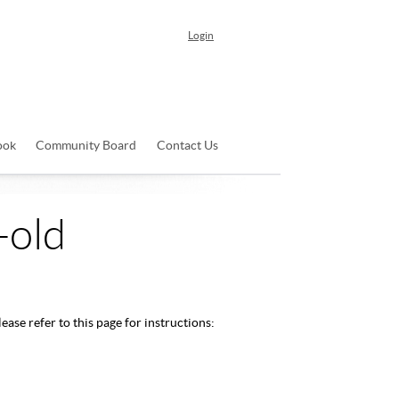
Login
ook
Community Board
Contact Us
-old
ease refer to this page for instructions: