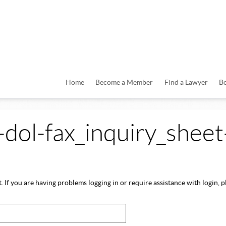
Home
Become a Member
Find a Lawyer
B
a-dol-fax_inquiry_sheet
 If you are having problems logging in or require assistance with login, pl