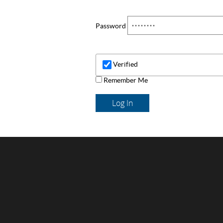
Password
Verified
Remember Me