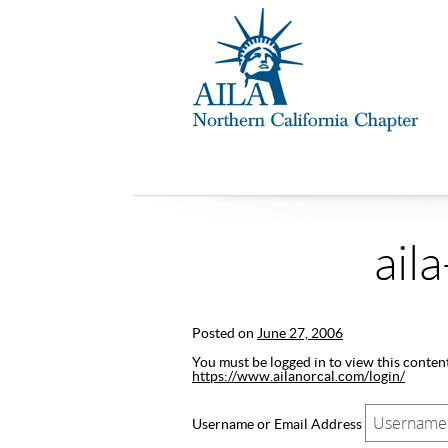
ail
Posted on
June 27, 2006
You must be logged in to view this content.
https://www.ailanorcal.com/login/
Username or Email Address