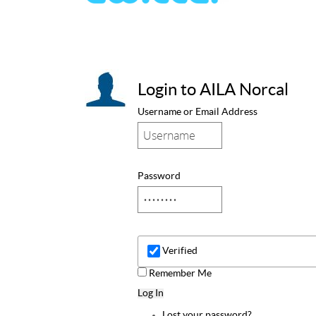
Login to AILA Norcal
Username or Email Address
Password
Verified
Remember Me
Log In
Lost your password?