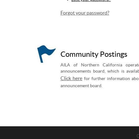
Forgot your password?
Community Postings
AILA of Northern California operat
announcements board, which is availab
Click here
for further information abo
announcement board.
C