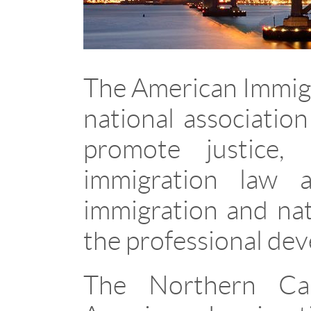
The American Immigr
national associatio
promote justice,
immigration law a
immigration and nat
the professional de
The Northern Cal