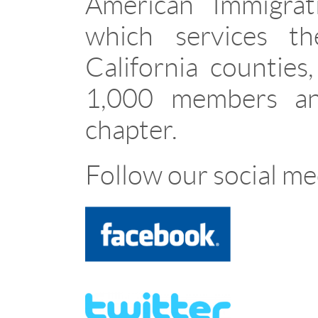
American Immigrat
which services t
California counties
1,000 members and
chapter.
Follow our social me