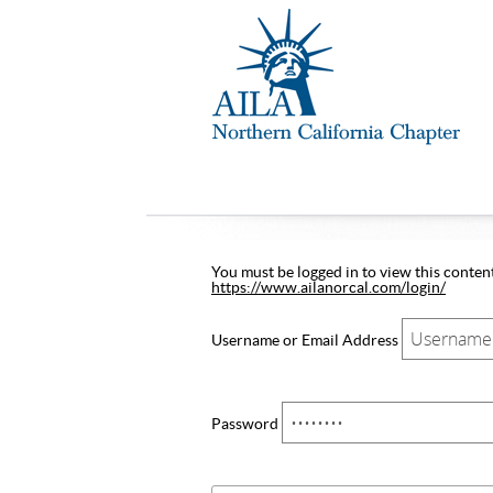
You must be logged in to view this content.
https://www.ailanorcal.com/login/
Username or Email Address
Password