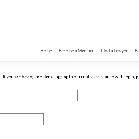
Home
Become a Member
Find a Lawyer
B
 If you are having problems logging in or require assistance with login, pl