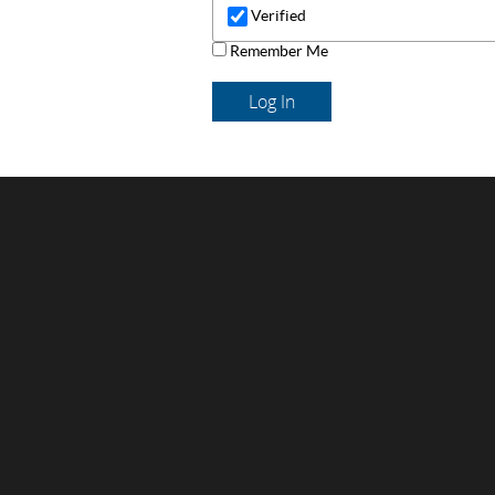
Verified
Remember Me