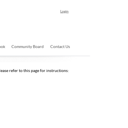
Login
ook
Community Board
Contact Us
ease refer to this page for instructions: