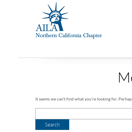
M
It seems we can’t find what you’re looking for. Perhap