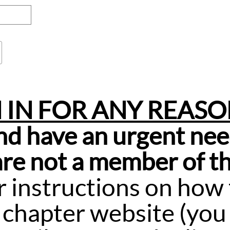
N IN FOR ANY REAS
and have an urgent nee
 are not a member of th
r instructions on how t
 chapter website (you 