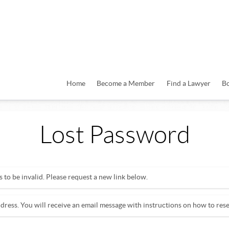
Home
Become a Member
Find a Lawyer
B
Lost Password
to be invalid. Please request a new link below.
dress. You will receive an email message with instructions on how to res