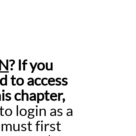
ON
? If you
d to access
is chapter,
o login as a
must first