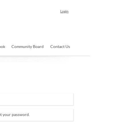
Login
ook
Community Board
Contact Us
et your password.