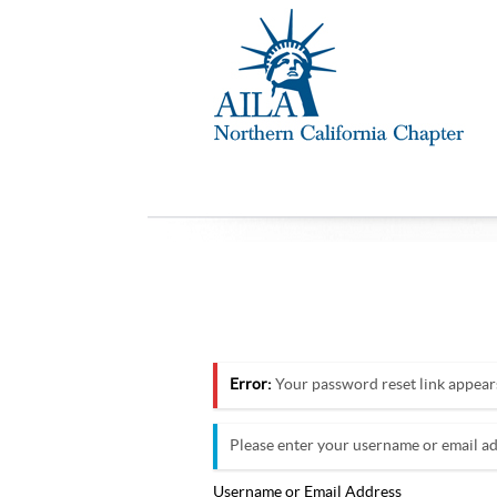
Error:
Your password reset link appears 
Please enter your username or email ad
Username or Email Address