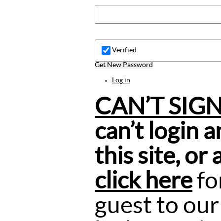
Verified
Get New Password
Log in
CAN’T SIG
can’t login 
this site, or
click here
fo
guest to our